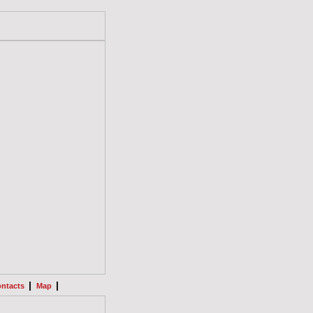
|
|
ntacts
Map