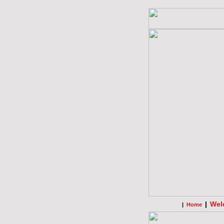
|
Wel
|
Home