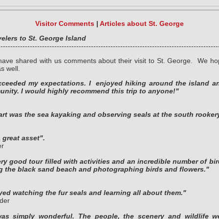
Visitor Comments
|
Articles about St. George
lers to St. George Island
------------------------------------------------------------------------------------------
have shared with us comments about their visit to St. George. We ho
s well.
xceeded my expectations. I enjoyed hiking around the island an
nity. I would highly recommend this trip to anyone!"
art was the sea kayaking and observing seals at the south rooker
 great asset".
er
ry good tour filled with activities and an incredible number of bir
ng the black sand beach and photographing birds and flowers."
oyed watching the fur seals and learning all about them."
der
as simply wonderful. The people, the scenery and wildlife w