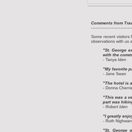
Comments from Trave
---------------------------
Some recent visitors 
observations with us a
"St. George e
with the commu
- Tanya Iden
"My favorite p
- Jane Swan
"The hotel is a
- Donna Cherri
"This was a ve
part was hiki
- Robert Iden
"I greatly enj
- Ruth Nighwan
"St. George w