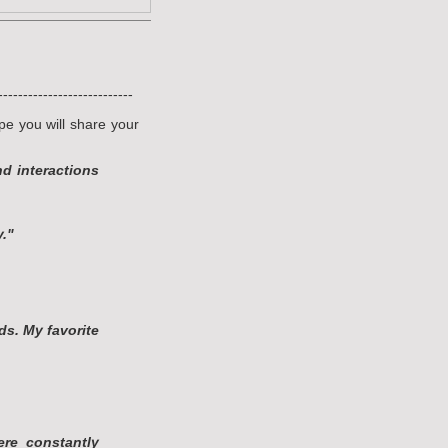
---------------------------
pe you will share your
d interactions
y."
ds. My favorite
ere constantly