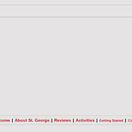
come
|
About St. George
|
Reviews
|
Activities
|
|
Getting Started
Co